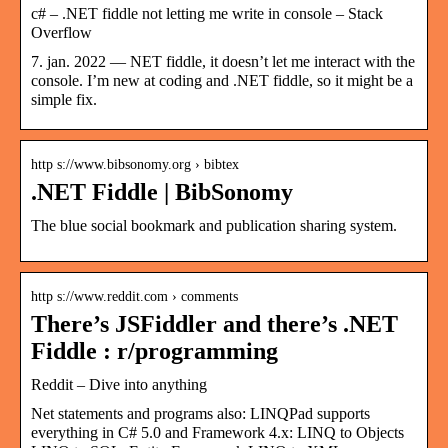
c# – .NET fiddle not letting me write in console – Stack
Overflow
7. jan. 2022 — NET fiddle, it doesn’t let me interact with the
console. I’m new at coding and .NET fiddle, so it might be a
simple fix.
http s://www.bibsonomy.org › bibtex
.NET Fiddle | BibSonomy
The blue social bookmark and publication sharing system.
http s://www.reddit.com › comments
There’s JSFiddler and there’s .NET
Fiddle : r/programming
Reddit – Dive into anything
Net statements and programs also: LINQPad supports
everything in C# 5.0 and Framework 4.x: LINQ to Objects