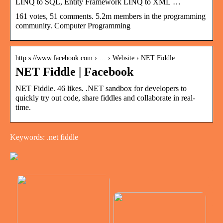
LINQ to SQL, Entity Framework LINQ to XML …
161 votes, 51 comments. 5.2m members in the programming
community. Computer Programming
http s://www.facebook.com › … › Website › NET Fiddle
NET Fiddle | Facebook
NET Fiddle. 46 likes. .NET sandbox for developers to
quickly try out code, share fiddles and collaborate in real-
time.
Keywords: .net fiddle