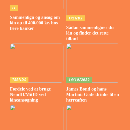
IT
Sammenlign og ansøg om
TRENDS
lån op til 400.000 kr. hos
Sådan sammenligner du
flere banker
lån og finder det rette
tilbud
TRENDS
14/10/2022
Fordele ved at bruge
James Bond og hans
NemID/MitID ved
Martini: Gode drinks til en
låneansøgning
herreaften