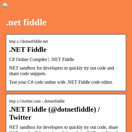
.net fiddle
http s://dotnetfiddle.net
.NET Fiddle
C# Online Compiler | .NET Fiddle
NET sandbox for developers to quickly try out code and
share code snippets.
Test your C# code online with .NET Fiddle code editor.
http s://twitter.com › dotnetfiddle
.NET Fiddle (@dotnetfiddle) /
Twitter
NET sandbox for developers to quickly try out code, share