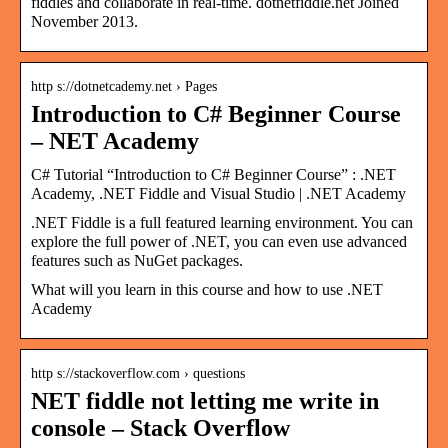
fiddles and collaborate in real-time. dotnetfiddle.net Joined
November 2013.
http s://dotnetcademy.net › Pages
Introduction to C# Beginner Course
– NET Academy
C# Tutorial “Introduction to C# Beginner Course” : .NET
Academy, .NET Fiddle and Visual Studio | .NET Academy
.NET Fiddle is a full featured learning environment. You can
explore the full power of .NET, you can even use advanced
features such as NuGet packages.
What will you learn in this course and how to use .NET
Academy
http s://stackoverflow.com › questions
NET fiddle not letting me write in
console – Stack Overflow