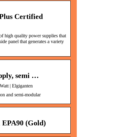
lus Certified
f high quality power supplies that
e panel that generates a variety
pply, semi …
att | Elgiganten
ion and semi-modular
EPA90 (Gold)