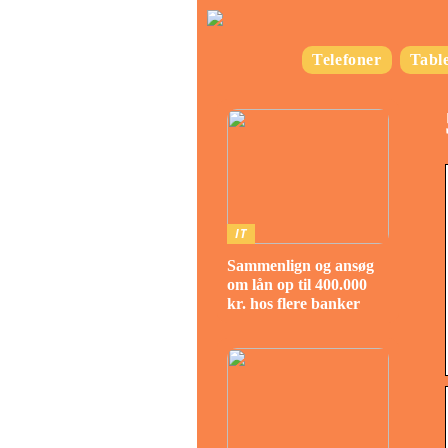
Telefoner
Table
IT
Sammenlign og ansøg
om lån op til 400.000
kr. hos flere banker