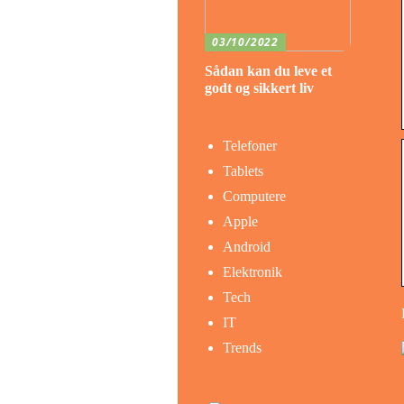
03/10/2022
Sådan kan du leve et
godt og sikkert liv
Telefoner
Tablets
Computere
Apple
Android
Elektronik
Tech
IT
Trends