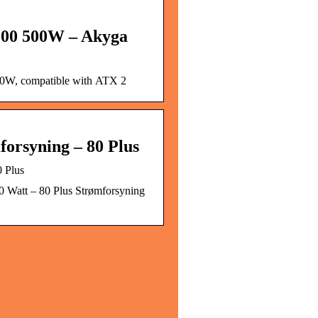
500 500W – Akyga
0W, compatible with ATX 2
forsyning – 80 Plus
 Plus
0 Watt – 80 Plus Strømforsyning