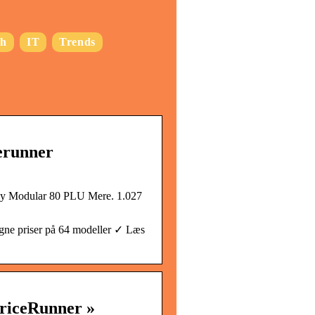
ch
IT
Trends
erunner
y Modular 80 PLU Mere. 1.027
ne priser på 64 modeller ✓ Læs
riceRunner »