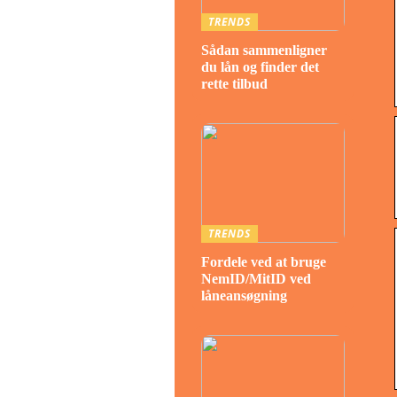
TRENDS
Sådan sammenligner
du lån og finder det
rette tilbud
TRENDS
Fordele ved at bruge
NemID/MitID ved
låneansøgning