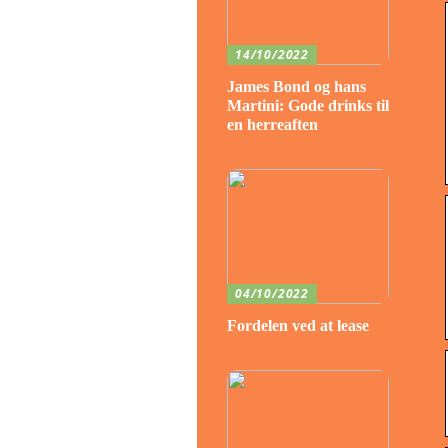
14/10/2022
James Bond og hans
Martini: Gode drinks til
en herreaften
04/10/2022
Fordelen ved at lease