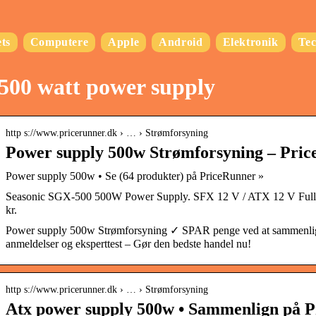
ts
Computere
Apple
Android
Elektronik
Te
500 watt power supply
http s://www.pricerunner.dk › … › Strømforsyning
Power supply 500w Strømforsyning – Pric
Power supply 500w • Se (64 produkter) på PriceRunner »
Seasonic SGX-500 500W Power Supply. SFX 12 V / ATX 12 V Full
kr.
Power supply 500w Strømforsyning ✓ SPAR penge ved at sammenlig
anmeldelser og eksperttest – Gør den bedste handel nu!
http s://www.pricerunner.dk › … › Strømforsyning
Atx power supply 500w • Sammenlign på P