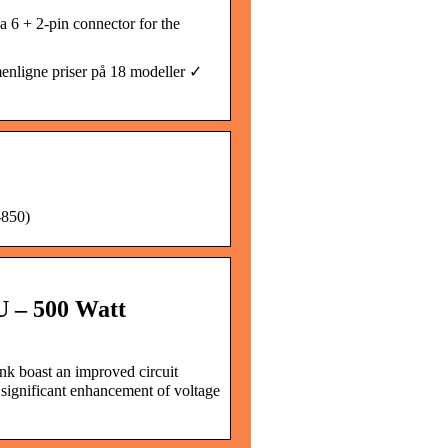
 6 + 2-pin connector for the
ligne priser på 18 modeller ✓
850)
U – 500 Watt
k boast an improved circuit
 significant enhancement of voltage