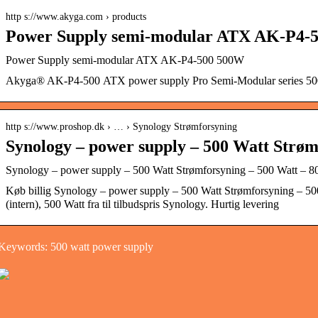
http s://www.akyga.com › products
Power Supply semi-modular ATX AK-P4-
Power Supply semi-modular ATX AK-P4-500 500W
Akyga® AK-P4-500 ATX power supply Pro Semi-Modular series 50
http s://www.proshop.dk › … › Synology Strømforsyning
Synology – power supply – 500 Watt Strøm
Synology – power supply – 500 Watt Strømforsyning – 500 Watt – 80
Køb billig Synology – power supply – 500 Watt Strømforsyning – 50
(intern), 500 Watt fra til tilbudspris Synology. Hurtig levering
Keywords: 500 watt power supply