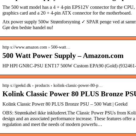
The 500 watt model has a 4 + 4-pin EPS12V connector for the CPU, a
graphics card and a 20 + 4-pin ATX connector for the motherboard.
Atx power supply 500w Strømforsyning ✓ SPAR penge ved at sammen
Gør den bedste handel nu!
http s://www.amazon.com › 500-watt…
500 Watt Power Supply – Amazon.com
HP HPI GNRC-PSU ENT17 500W Custom EPA90 (Gold) (932461-
http s://geekd.dk › products › kolink-classic-power-80-p…
Kolink Classic Power 80 PLUS Bronze PS
Kolink Classic Power 80 PLUS Bronze PSU – 500 Watt | Geekd
OBS: Strømkabel ikke inkluderet. The Classic Power PSUs from Kolin
design and an associated performance increase. These features offer a
regulation and meet the needs of modern powerfu…