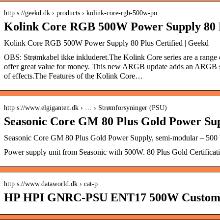
http s://geekd.dk › products › kolink-core-rgb-500w-po…
Kolink Core RGB 500W Power Supply 80 P
Kolink Core RGB 500W Power Supply 80 Plus Certified | Geekd
OBS: Strømkabel ikke inkluderet. The Kolink Core series are a range o
offer great value for money. This new ARGB update adds an ARGB sid
of effects.The Features of the Kolink Core…
http s://www.elgiganten.dk › … › Strømforsyninger (PSU)
Seasonic Core GM 80 Plus Gold Power Su
Seasonic Core GM 80 Plus Gold Power Supply, semi-modular – 500 W
Power supply unit from Seasonic with 500W. 80 Plus Gold Certificat
http s://www.dataworld.dk › cat-p
HP HPI GNRC-PSU ENT17 500W Custom 